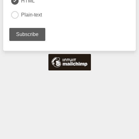
HTML
Plain-text