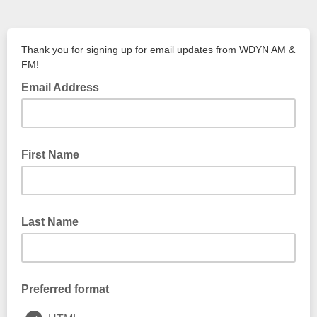
Thank you for signing up for email updates from WDYN AM &
FM!
Email Address
First Name
Last Name
Preferred format